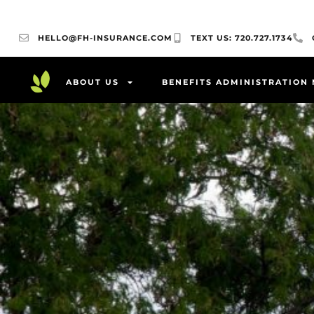
HELLO@FH-INSURANCE.COM
TEXT US: 720.727.1734
ABOUT US
BENEFITS ADMINISTRATION