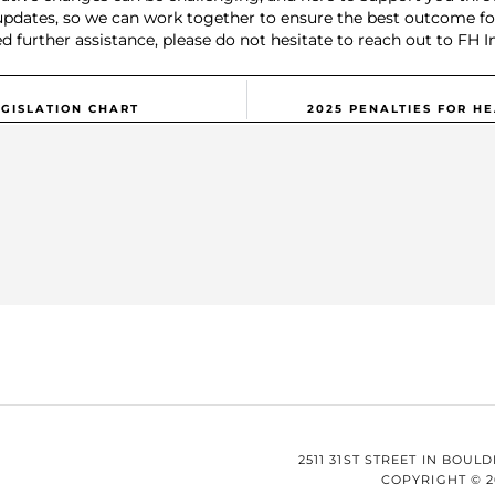
updates, so we can work together to ensure the best outcome for
d further assistance, please do not hesitate to reach out to FH I
GISLATION CHART
2025 PENALTIES FOR H
2511 31ST STREET IN BOULD
COPYRIGHT © 2