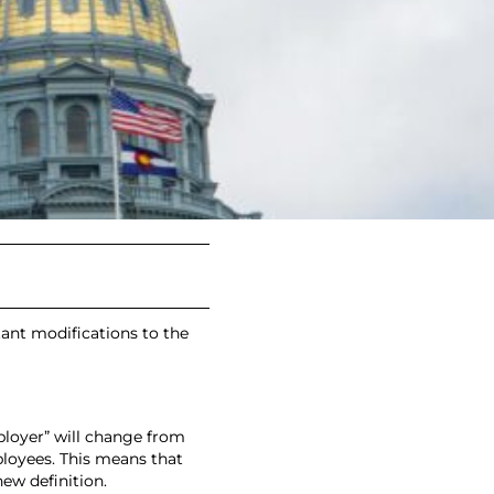
M
tant modifications to the
mployer” will change from
loyees. This means that
ew definition.