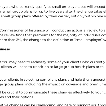
oyers who currently qualify as small employers but will exceed
 small group plans for up to five years after the change takes ef
mall group plans offered by their carrier, but only within one 
ommissioner of Insurance will conduct an actuarial review to as
e review finds that premiums for the majority of individuals c
ore than 3%, the change to the definition of “small employer” wi
siness:
n:
You may need to reclassify some of your clients who currently f
lients will need to transition to large group health plans or tak
your clients in selecting compliant plans and help them underst
ge group plans, including the impact on coverage and premiums
ill be crucial to communicate these changes effectively to your c
es and their options.
ative changes can be challenging, and here to support you throu