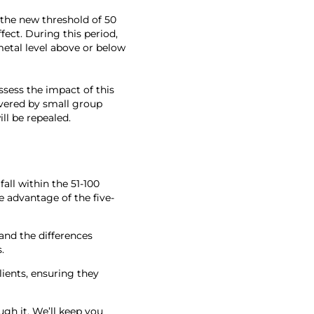
 the new threshold of 50
fect. During this period,
metal level above or below
sess the impact of this
overed by small group
ll be repealed.
all within the 51-100
e advantage of the five-
and the differences
.
lients, ensuring they
gh it. We’ll keep you