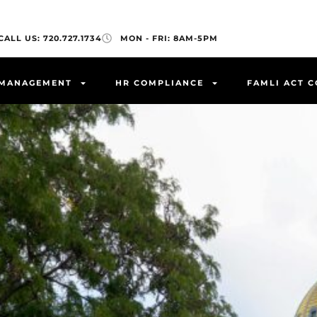
CALL US: 720.727.1734
MON - FRI: 8AM-5PM
 MANAGEMENT
HR COMPLIANCE
FAMLI ACT 