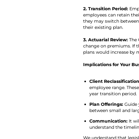
2. Transition Period:
Empl
employees can retain their
they may switch between s
their existing plan.
3. Actuarial Review:
The C
change on premiums. If th
plans would increase by m
Implications for Your Bu
Client Reclassificatio
employee range. These c
year transition period.
Plan Offerings:
Guide 
between small and lar
Communication:
It w
understand the timelin
We understand that legisl