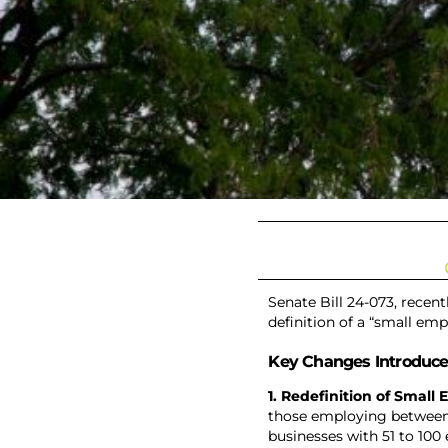
Senate Bill 24-073, recen
definition of a “small emp
Key Changes Introduce
1. Redefinition of Small
those employing between
businesses with 51 to 100