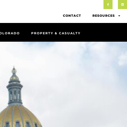
CONTACT
RESOURCES
COLORADO
PROPERTY & CASUALTY