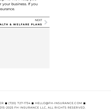
 your business. If you
nsurance.
NEXT
EALTH & WELFARE PLANS
ER ◼︎ (720) 727-1734 ◼︎ HELLO@FH-INSURANCE.COM ◼︎
015-2025 FH INSURANCE LLC, ALL RIGHTS RESERVED.