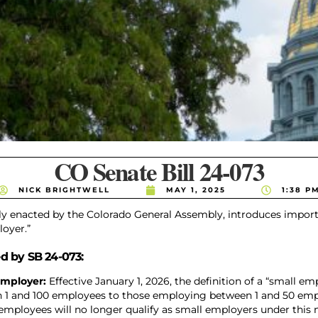
CO Senate Bill 24-073
NICK BRIGHTWELL
MAY 1, 2025
1:38 P
tly enacted by the Colorado General Assembly, introduces impor
loyer.”
d by SB 24-073:
 Employer:
Effective January 1, 2026, the definition of a “small e
 1 and 100 employees to those employing between 1 and 50 emp
 employees will no longer qualify as small employers under this n