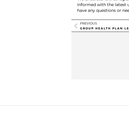
informed with the latest 
have any questions or nee
PREVIOUS
GROUP HEALTH PLAN LE