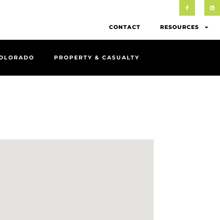
CONTACT
RESOURCES
COLORADO
PROPERTY & CASUALTY