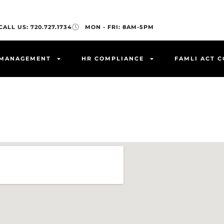
CALL US: 720.727.1734
MON - FRI: 8AM-5PM
 MANAGEMENT
HR COMPLIANCE
FAMLI ACT 