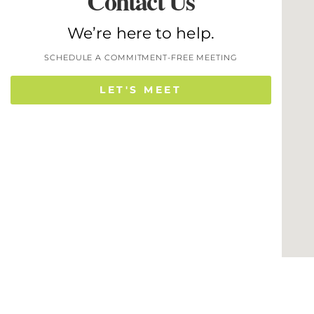
Contact Us
We’re here to help.
SCHEDULE A COMMITMENT-FREE MEETING
LET'S MEET