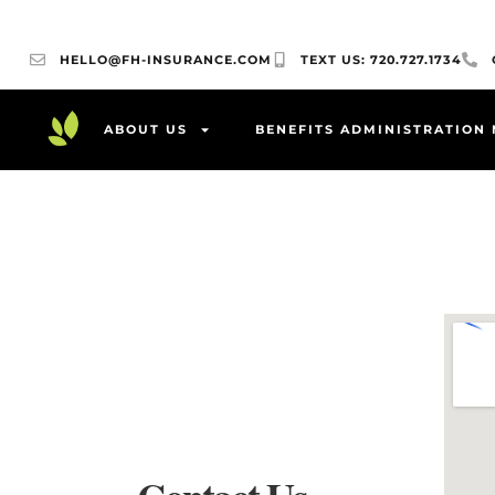
HELLO@FH-INSURANCE.COM
TEXT US: 720.727.1734
ABOUT US
BENEFITS ADMINISTRATION