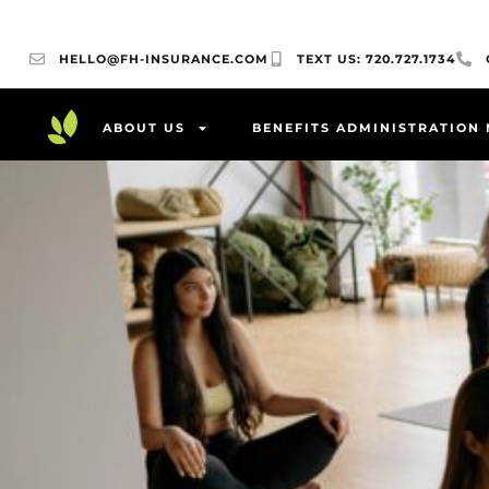
HELLO@FH-INSURANCE.COM
TEXT US: 720.727.1734
ABOUT US
BENEFITS ADMINISTRATION