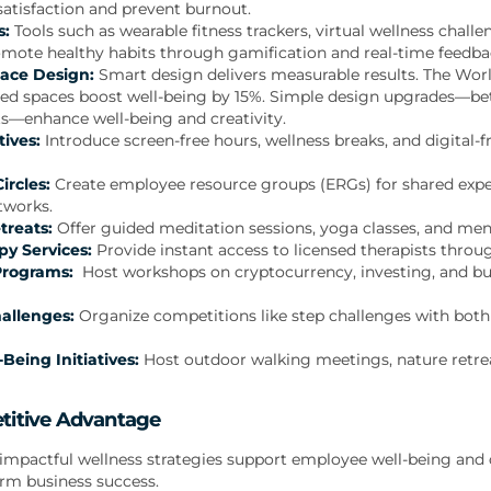
atisfaction and prevent burnout.
s:
Tools such as wearable fitness trackers, virtual wellness chall
mote healthy habits through gamification and real-time feedba
ace Design:
Smart design delivers measurable results. The Wor
sed spaces boost well-being by 15%. Simple design upgrades—bette
s—enhance well-being and creativity.
tives:
Introduce screen-free hours, wellness breaks, and digital-
ircles:
Create employee resource groups (ERGs) for shared expe
tworks.
treats:
Offer guided meditation sessions, yoga classes, and men
y Services:
Provide instant access to licensed therapists throu
 Programs:
Host workshops on cryptocurrency, investing, and b
allenges:
Organize competitions like step challenges with bot
Being Initiatives:
Host outdoor walking meetings, nature retr
titive Advantage
impactful wellness strategies support employee well-being and d
rm business success.