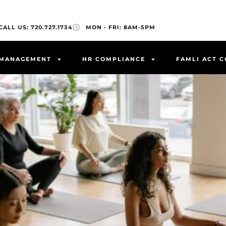
CALL US: 720.727.1734
MON - FRI: 8AM-5PM
 MANAGEMENT
HR COMPLIANCE
FAMLI ACT 