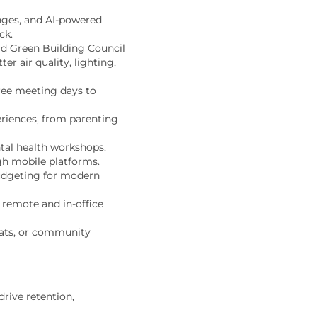
enges, and AI-powered
ck.
ld Green Building Council
r air quality, lighting,
free meeting days to
riences, from parenting
tal health workshops.
gh mobile platforms.
udgeting for modern
h remote and
in-office
eats, or community
rive retention,