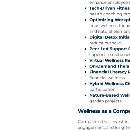
enhance employee s
Tech-Driven Fitnes
health coaching pro
Optimizing Workpl
finds wellness-focu
and natural element
Digital Detox Initia
reduce burnout.
Peer-Led Support C
support to niche ne
Virtual Wellness Re
On-Demand Therap
Financial Literacy
financial wellness.
Hybrid Wellness Ch
participation.
Nature-Based Well-
garden projects.
Wellness as a Compe
Companies that invest in 
engagement, and long-te