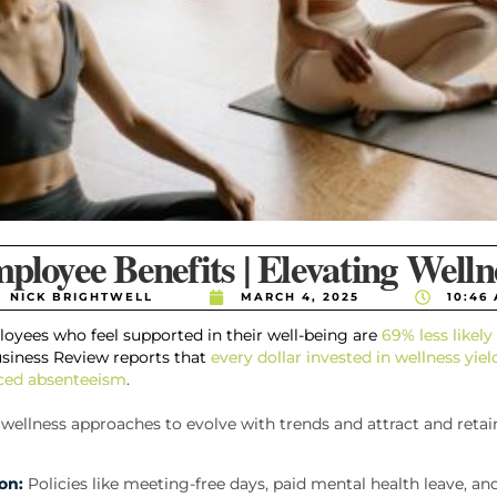
ployee Benefits | Elevating Welln
NICK BRIGHTWELL
MARCH 4, 2025
10:46
oyees who feel supported in their well-being are
69% less likel
usiness Review reports that
every dollar invested in wellness yiel
uced absenteeism
.
wellness approaches to evolve with trends and attract and retain
on:
Policies like meeting-free days, paid mental health leave, an