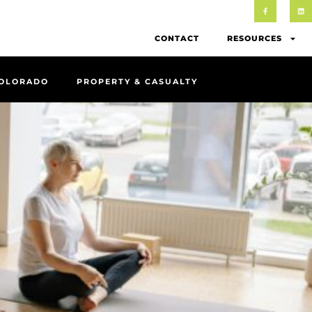
CONTACT
RESOURCES
COLORADO
PROPERTY & CASUALTY