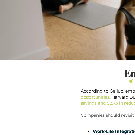
Em
According to Gallup, empl
opportunities
. Harvard B
savings and $2.73 in red
Companies should revisit 
Work-Life Integrati