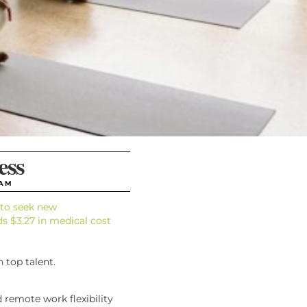
ess
 AM
y to seek new
ds $3.27 in medical cost
 top talent.
d remote work flexibility