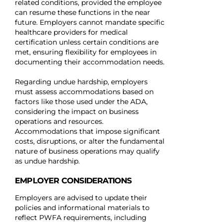
related conditions, provided the employee
can resume these functions in the near
future. Employers cannot mandate specific
healthcare providers for medical
certification unless certain conditions are
met, ensuring flexibility for employees in
documenting their accommodation needs.
Regarding undue hardship, employers
must assess accommodations based on
factors like those used under the ADA,
considering the impact on business
operations and resources.
Accommodations that impose significant
costs, disruptions, or alter the fundamental
nature of business operations may qualify
as undue hardship.
EMPLOYER CONSIDERATIONS
Employers are advised to update their
policies and informational materials to
reflect PWFA requirements, including