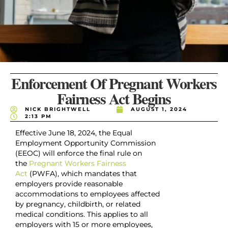
Enforcement Of Pregnant Workers
Fairness Act Begins
NICK BRIGHTWELL
AUGUST 1, 2024
2:13 PM
Effective June 18, 2024, the Equal
Employment Opportunity Commission
(EEOC) will enforce the final rule on
the
Pregnant Workers Fairness
Act
(PWFA), which mandates that
employers provide reasonable
accommodations to employees affected
by pregnancy, childbirth, or related
medical conditions. This applies to all
employers with 15 or more employees,