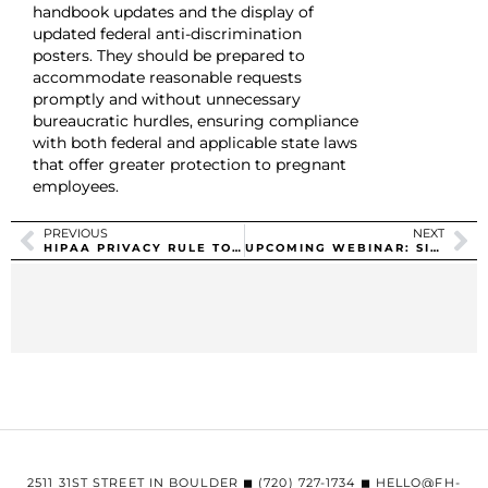
handbook updates and the display of
updated federal anti-discrimination
posters. They should be prepared to
accommodate reasonable requests
promptly and without unnecessary
bureaucratic hurdles, ensuring compliance
with both federal and applicable state laws
that offer greater protection to pregnant
employees.
PREVIOUS
NEXT
HIPAA PRIVACY RULE TO SUPPORT REPRODUCTIVE HEALTH CARE PRIVACY
UPCOMING WEBINAR: SIGNS IT IS TIME TO MOVE TO SELF-FUNDED
2511 31ST STREET IN BOULDER ◼︎ (720) 727-1734 ◼︎ HELLO@FH-