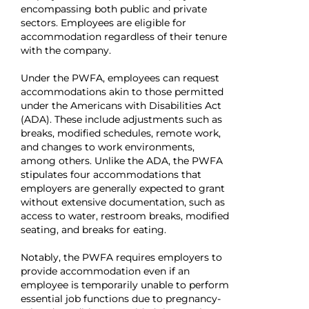
encompassing both public and private
sectors. Employees are eligible for
accommodation regardless of their tenure
with the company.
Under the PWFA, employees can request
accommodations akin to those permitted
under the Americans with Disabilities Act
(ADA). These include adjustments such as
breaks, modified schedules, remote work,
and changes to work environments,
among others. Unlike the ADA, the PWFA
stipulates four accommodations that
employers are generally expected to grant
without extensive documentation, such as
access to water, restroom breaks, modified
seating, and breaks for eating.
Notably, the PWFA requires employers to
provide accommodation even if an
employee is temporarily unable to perform
essential job functions due to pregnancy-