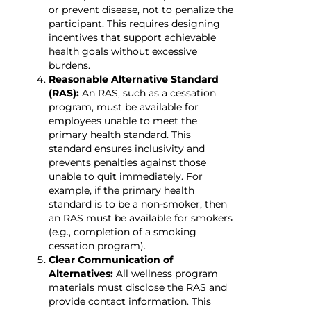
or prevent disease, not to penalize the
participant. This requires designing
incentives that support achievable
health goals without excessive
burdens.
Reasonable Alternative Standard
(RAS):
An RAS, such as a cessation
program, must be available for
employees unable to meet the
primary health standard. This
standard ensures inclusivity and
prevents penalties against those
unable to quit immediately. For
example, if the primary health
standard is to be a non-smoker, then
an RAS must be available for smokers
(e.g., completion of a smoking
cessation program).
Clear Communication of
Alternatives:
All wellness program
materials must disclose the RAS and
provide contact information. This