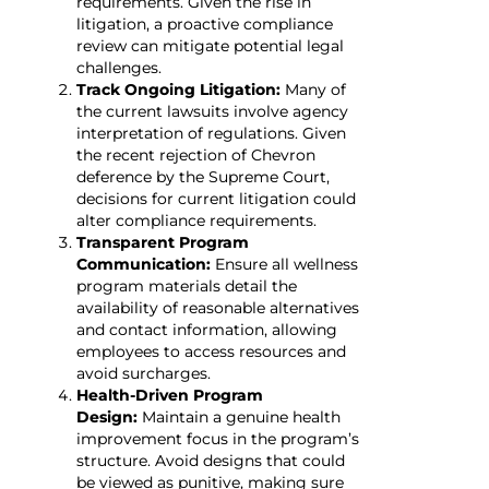
requirements. Given the rise in
litigation, a proactive compliance
review can mitigate potential legal
challenges.
Track Ongoing Litigation:
Many of
the current lawsuits involve agency
interpretation of regulations. Given
the recent rejection of Chevron
deference by the Supreme Court,
decisions for current litigation could
alter compliance requirements.
Transparent Program
Communication:
Ensure all wellness
program materials detail the
availability of reasonable alternatives
and contact information, allowing
employees to access resources and
avoid surcharges.
Health-Driven Program
Design:
Maintain a genuine health
improvement focus in the program’s
structure. Avoid designs that could
be viewed as punitive, making sure