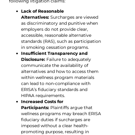
following litigation claims:
Lack of Reasonable
Alternatives:
Surcharges are viewed
as discriminatory and punitive when
employers do not provide clear,
accessible, reasonable alternative
standards (RAS), such as participation
in smoking cessation programs.
Insufficient Transparency and
Disclosure:
Failure to adequately
communicate the availability of
alternatives and how to access them
within wellness program materials
can lead to non-compliance with
ERISA’s fiduciary standards and
HIPAA requirements.
Increased Costs for
Participants:
Plaintiffs argue that
wellness programs may breach ERISA
fiduciary duties if surcharges are
imposed without a clear health-
promoting purpose, resulting in