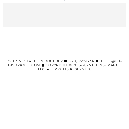
2511 31ST STREET IN BOULDER ◼︎ (720) 727-1734 ◼︎ HELLO@FH-
INSURANCE.COM ◼︎ COPYRIGHT © 2015-2025 FH INSURANCE
LLC, ALL RIGHTS RESERVED.