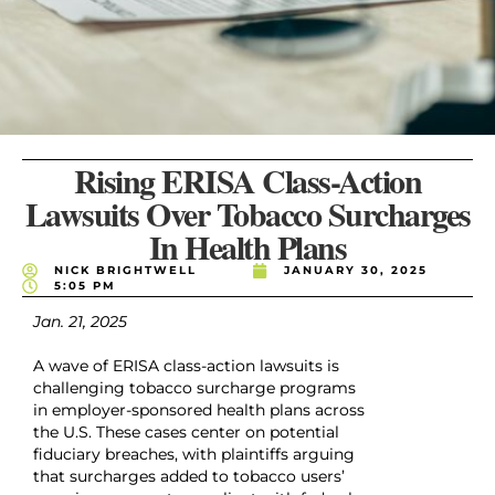
Rising ERISA Class-Action
Lawsuits Over Tobacco Surcharges
In Health Plans
NICK BRIGHTWELL
JANUARY 30, 2025
5:05 PM
Jan. 21, 2025
A wave of ERISA class-action lawsuits is
challenging tobacco surcharge programs
in employer-sponsored health plans across
the U.S. These cases center on potential
fiduciary breaches, with plaintiffs arguing
that surcharges added to tobacco users’