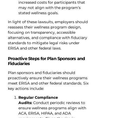
increased costs for participants that
may not align with the program’s
stated wellness goals.
In light of these lawsuits, employers should
reassess their wellness program design,
focusing on transparency, accessible
alternatives, and compliance with fiduciary
standards to mitigate legal risks under
ERISA and other federal laws.
Proactive Steps for Plan Sponsors and
Fiduciaries
Plan sponsors and fiduciaries should
proactively ensure their wellness programs
meet ERISA and other federal standards. Six
key actions include:
Regular Compliance
Audits:
Conduct periodic reviews to
ensure wellness programs align with
ACA, ERISA, HIPAA, and ADA