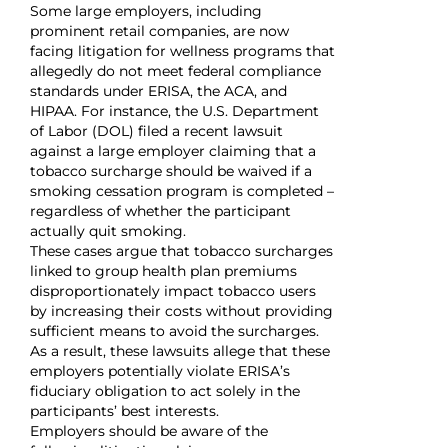
Some large employers, including
prominent retail companies, are now
facing litigation for wellness programs that
allegedly do not meet federal compliance
standards under ERISA, the ACA, and
HIPAA. For instance, the U.S. Department
of Labor (DOL) filed a recent lawsuit
against a large employer claiming that a
tobacco surcharge should be waived if a
smoking cessation program is completed –
regardless of whether the participant
actually quit smoking.
These cases argue that tobacco surcharges
linked to group health plan premiums
disproportionately impact tobacco users
by increasing their costs without providing
sufficient means to avoid the surcharges.
As a result, these lawsuits allege that these
employers potentially violate ERISA’s
fiduciary obligation to act solely in the
participants’ best interests.
Employers should be aware of the