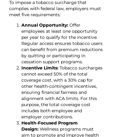
To impose a tobacco surcharge that
complies with federal law, employers must
meet five requirements:
Annual Opportunity:
Offer
employees at least one opportunity
per year to qualify for the incentive.
Regular access ensures tobacco users
can benefit from premium reductions
by quitting or participating in
cessation support programs.
Incentive Limits:
Tobacco surcharges
cannot exceed 50% of the total
coverage cost, with a 30% cap for
other health-contingent incentives,
ensuring financial fairness and
alignment with ACA limits. For this
purpose, the total coverage cost
includes both employee and
employer contributions.
Health-Focused Program
Design:
Wellness programs must
aim to promote and improve health