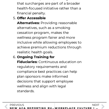
that surcharges are part of a broader
health-focused initiative rather than a
financial penalty.
Offer Accessible
Alternatives:
Providing reasonable
alternatives, such as a smoking
cessation program, makes the
wellness program fairer and more
inclusive while allowing employees to
achieve premium reductions through
realistic health goals.
Ongoing Training for
Fiduciaries:
Continuous education on
regulatory requirements and
compliance best practices can help
plan sponsors make informed
decisions that support employee
wellness and align with legal
standards.
PREVIOUS
NEXT
NEW ACA REPORTING RULES
WORKPLACE CULTURE | REVERSING EMPLOYEE DISENGAGEMENT