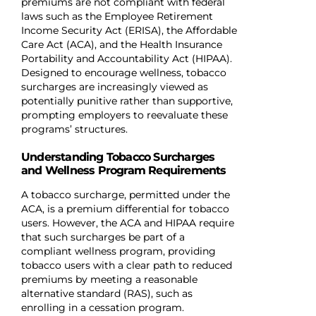
premiums are not compliant with federal
laws such as the Employee Retirement
Income Security Act (ERISA), the Affordable
Care Act (ACA), and the Health Insurance
Portability and Accountability Act (HIPAA).
Designed to encourage wellness, tobacco
surcharges are increasingly viewed as
potentially punitive rather than supportive,
prompting employers to reevaluate these
programs’ structures.
Understanding Tobacco Surcharges
and Wellness Program Requirements
A tobacco surcharge, permitted under the
ACA, is a premium differential for tobacco
users. However, the ACA and HIPAA require
that such surcharges be part of a
compliant wellness program, providing
tobacco users with a clear path to reduced
premiums by meeting a reasonable
alternative standard (RAS), such as
enrolling in a cessation program.