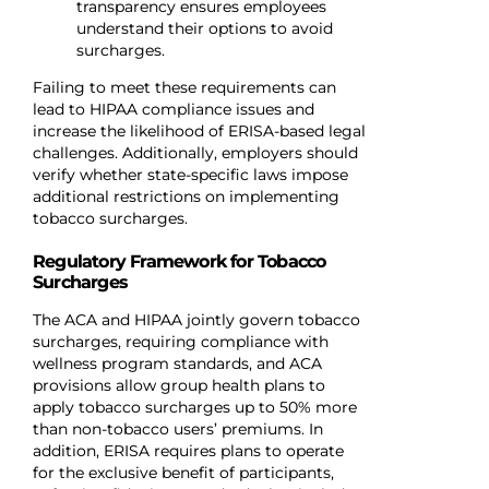
transparency ensures employees
understand their options to avoid
surcharges.
Failing to meet these requirements can
lead to HIPAA compliance issues and
increase the likelihood of ERISA-based legal
challenges. Additionally, employers should
verify whether state-specific laws impose
additional restrictions on implementing
tobacco surcharges.
Regulatory Framework for Tobacco
Surcharges
The ACA and HIPAA jointly govern tobacco
surcharges, requiring compliance with
wellness program standards, and ACA
provisions allow group health plans to
apply tobacco surcharges up to 50% more
than non-tobacco users’ premiums. In
addition, ERISA requires plans to operate
for the exclusive benefit of participants,