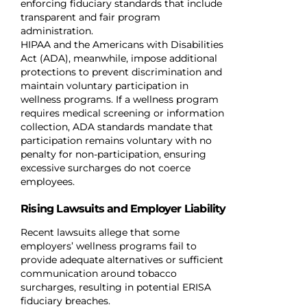
enforcing fiduciary standards that include
transparent and fair program
administration.
HIPAA and the Americans with Disabilities
Act (ADA), meanwhile, impose additional
protections to prevent discrimination and
maintain voluntary participation in
wellness programs. If a wellness program
requires medical screening or information
collection, ADA standards mandate that
participation remains voluntary with no
penalty for non-participation, ensuring
excessive surcharges do not coerce
employees.
Rising Lawsuits and Employer Liability
Recent lawsuits allege that some
employers’ wellness programs fail to
provide adequate alternatives or sufficient
communication around tobacco
surcharges, resulting in potential ERISA
fiduciary breaches.